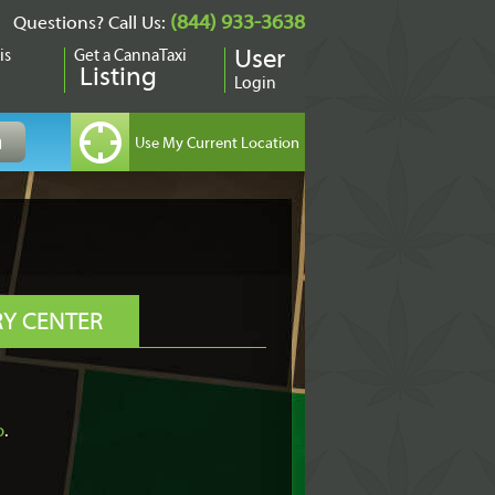
(844) 933-3638
Questions? Call Us:
is
Get a CannaTaxi
User
Listing
Login
RY CENTER
o
.