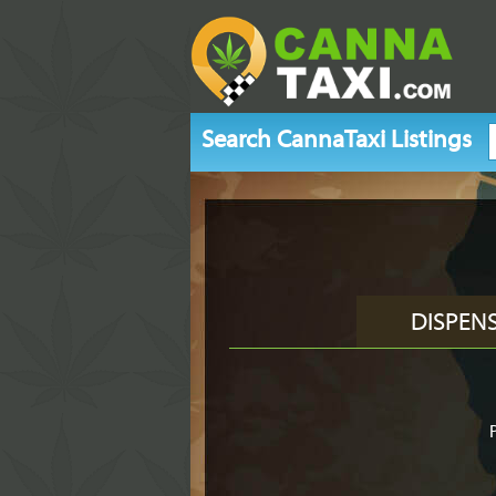
Search CannaTaxi Listings
DISPEN