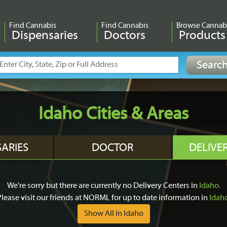
Find Cannabis
Find Cannabis
Browse Cannab
Dispensaries
Doctors
Products
Idaho Cities & Areas
SARIES
DOCTOR
DELIVE
We're sorry but there are currently no Delivery Centers in
Idaho.
Please visit our friends at NORML for up to date information in
Idah
Show All in Idaho