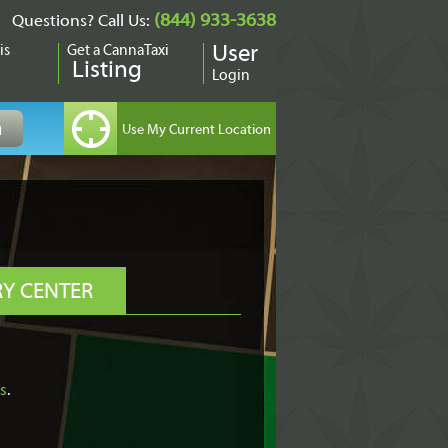
(844) 933-3638
Questions? Call Us:
is
Get a CannaTaxi
User
Listing
Login
RY CENTER
is
.