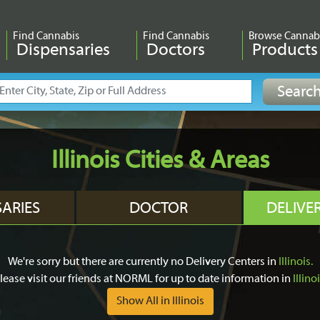
Find Cannabis
Find Cannabis
Browse Cannab
Dispensaries
Doctors
Products
Illinois Cities & Areas
SARIES
DOCTOR
DELIVE
We're sorry but there are currently no Delivery Centers in
Illinois.
lease visit our friends at NORML for up to date information in
Illino
Show All in Illinois