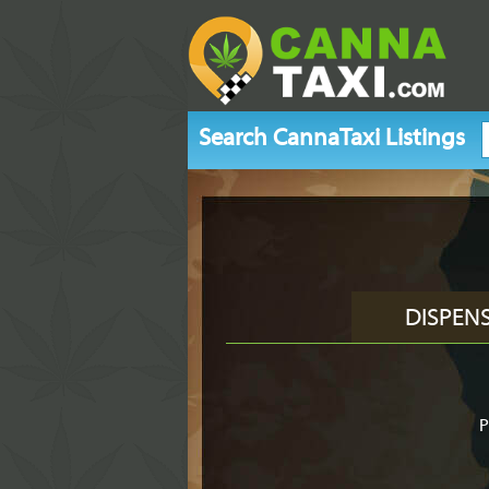
Search CannaTaxi Listings
DISPEN
P