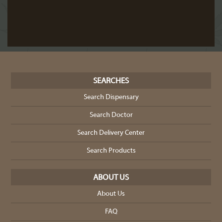
SEARCHES
Search Dispensary
Search Doctor
Search Delivery Center
Search Products
ABOUT US
About Us
FAQ