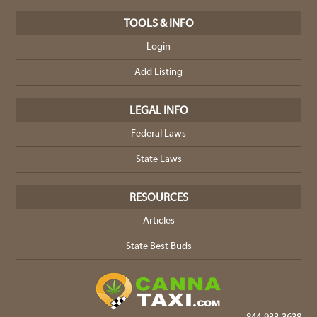
TOOLS & INFO
Login
Add Listing
LEGAL INFO
Federal Laws
State Laws
RESOURCES
Articles
State Best Buds