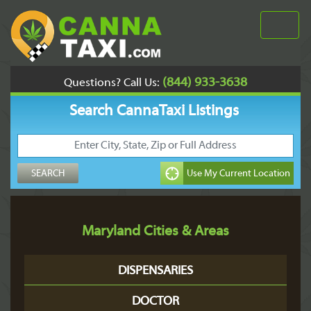
(844) 933-3638
Questions? Call Us:
Search CannaTaxi Listings
Maryland Cities & Areas
DISPENSARIES
DOCTOR