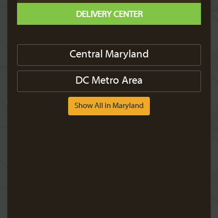
DELIVERY CENTER
Central Maryland
DC Metro Area
Show All in Maryland