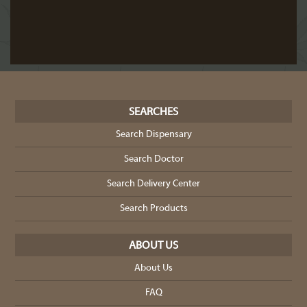
SEARCHES
Search Dispensary
Search Doctor
Search Delivery Center
Search Products
ABOUT US
About Us
FAQ