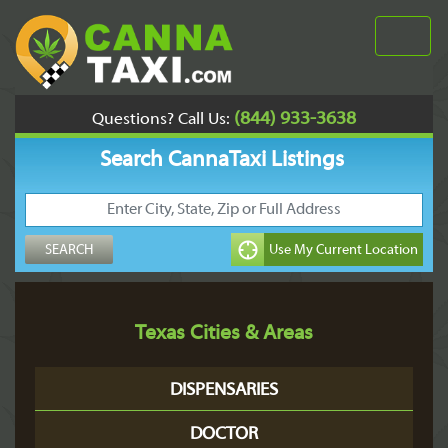
(844) 933-3638
Questions? Call Us:
Search CannaTaxi Listings
Texas Cities & Areas
DISPENSARIES
DOCTOR