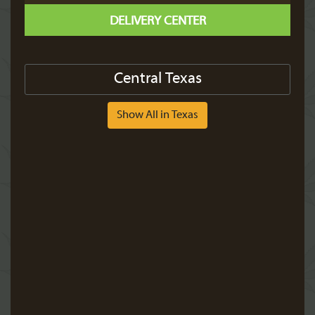
DELIVERY CENTER
Central Texas
Show All in Texas