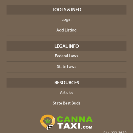
TOOLS & INFO
Login
Add Listing
LEGAL INFO
Federal Laws
State Laws
RESOURCES
Articles
State Best Buds