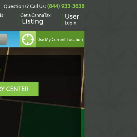
(844) 933-3638
Questions? Call Us:
is
Get a CannaTaxi
User
Listing
Login
s
RY CENTER