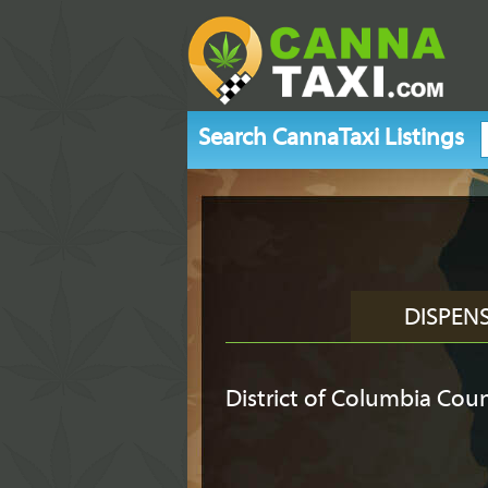
Search CannaTaxi Listings
DISPEN
District of Columbia Cou