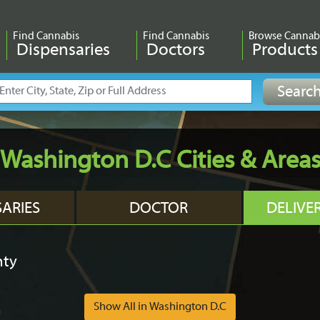
Find Cannabis
Find Cannabis
Browse Cannab
Dispensaries
Doctors
Products
Washington D.C Cities & Area
SARIES
DOCTOR
DELIVE
nty
Show All in Washington D.C