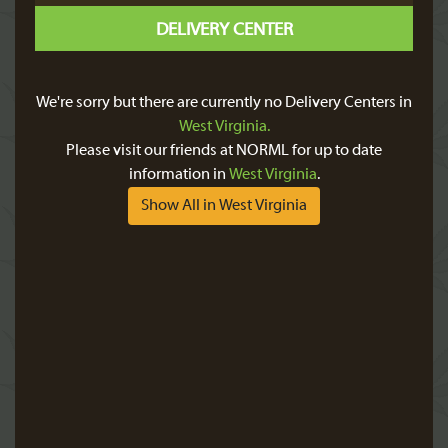
DELIVERY CENTER
We're sorry but there are currently no Delivery Centers in
West Virginia.
Please visit our friends at NORML for up to date
information in
West Virginia
.
Show All in West Virginia