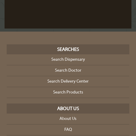
SEARCHES
Search Dispensary
Search Doctor
Search Delivery Center
Search Products
ABOUT US
About Us
FAQ