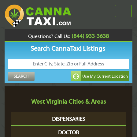
(844) 933-3638
Questions? Call Us:
Search CannaTaxi Listings
West Virginia Cities & Areas
DISPENSARIES
DOCTOR