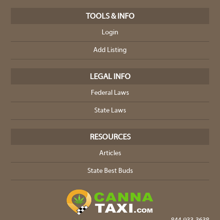
TOOLS & INFO
Login
Add Listing
LEGAL INFO
Federal Laws
State Laws
RESOURCES
Articles
State Best Buds