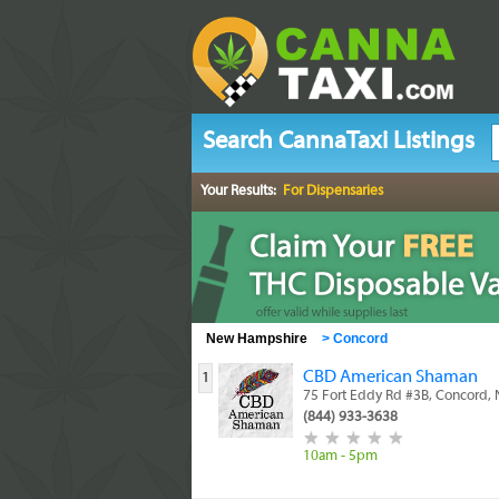
Search CannaTaxi Listings
Your Results:
For Dispensaries
New Hampshire
>
Concord
CBD American Shaman
1
75 Fort Eddy Rd #3B, Concord,
(844) 933-3638
10am - 5pm