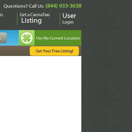
(844) 933-3638
Questions? Call Us:
is
Get a CannaTaxi
User
Listing
Login