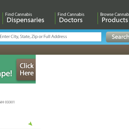
Find Cannabis
Find Cannabis
Browse Cannab
Dispensaries
Doctors
Products
 NH 03301