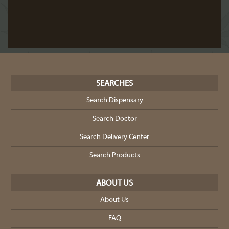
SEARCHES
Search Dispensary
Search Doctor
Search Delivery Center
Search Products
ABOUT US
About Us
FAQ