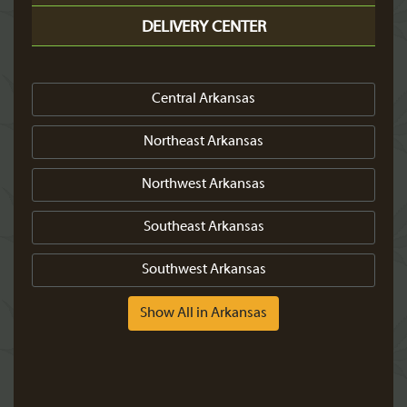
DELIVERY CENTER
Central Arkansas
Northeast Arkansas
Northwest Arkansas
Southeast Arkansas
Southwest Arkansas
Show All in Arkansas