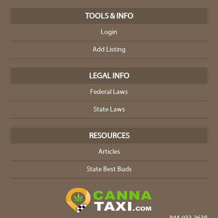
TOOLS & INFO
Login
Add Listing
LEGAL INFO
Federal Laws
State Laws
RESOURCES
Articles
State Best Buds