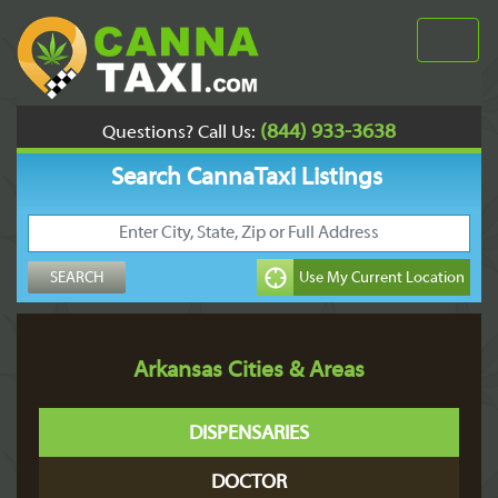
(844) 933-3638
Questions? Call Us:
Search CannaTaxi Listings
Arkansas Cities & Areas
DISPENSARIES
DOCTOR