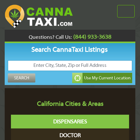
(844) 933-3638
Questions? Call Us:
Search CannaTaxi Listings
California Cities & Areas
DISPENSARIES
DOCTOR