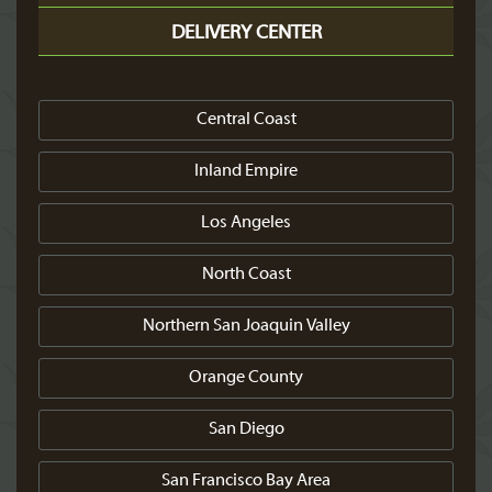
DELIVERY CENTER
Central Coast
Inland Empire
Los Angeles
North Coast
Northern San Joaquin Valley
Orange County
San Diego
San Francisco Bay Area