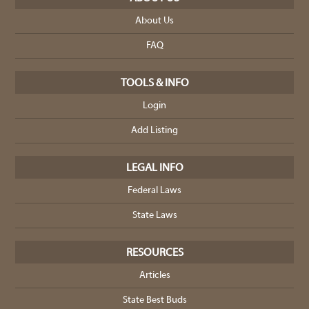
About Us
FAQ
TOOLS & INFO
Login
Add Listing
LEGAL INFO
Federal Laws
State Laws
RESOURCES
Articles
State Best Buds