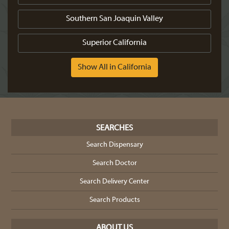
Southern San Joaquin Valley
Superior California
Show All in California
SEARCHES
Search Dispensary
Search Doctor
Search Delivery Center
Search Products
ABOUT US