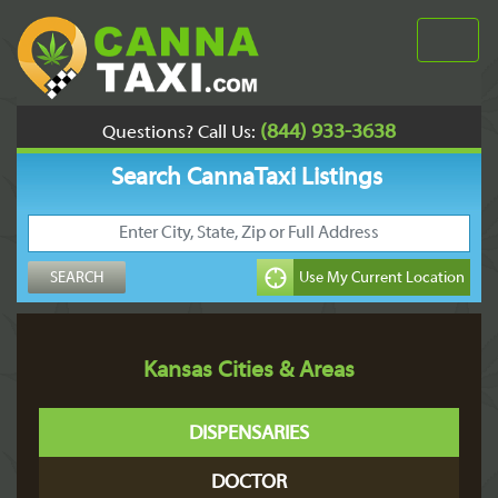
(844) 933-3638
Questions? Call Us:
Search CannaTaxi Listings
Kansas Cities & Areas
DISPENSARIES
DOCTOR