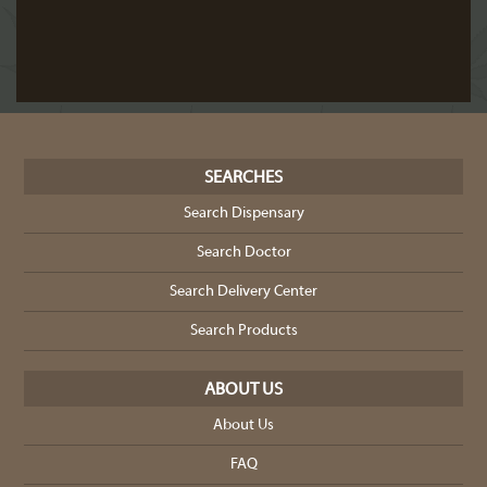
SEARCHES
Search Dispensary
Search Doctor
Search Delivery Center
Search Products
ABOUT US
About Us
FAQ