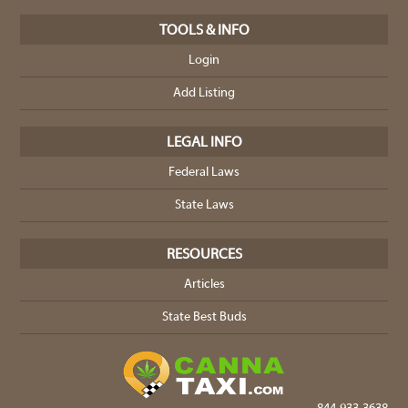
TOOLS & INFO
Login
Add Listing
LEGAL INFO
Federal Laws
State Laws
RESOURCES
Articles
State Best Buds