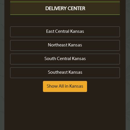
DELIVERY CENTER
East Central Kansas
Northeast Kansas
South Central Kansas
Southeast Kansas
Show All in Kansas