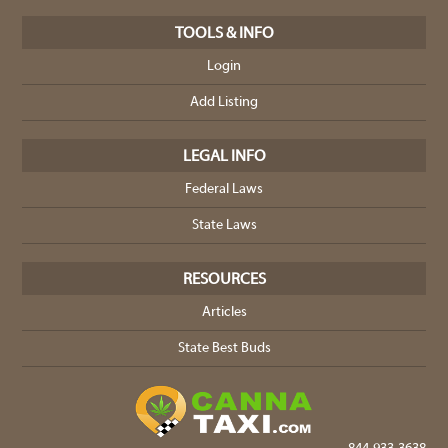
TOOLS & INFO
Login
Add Listing
LEGAL INFO
Federal Laws
State Laws
RESOURCES
Articles
State Best Buds