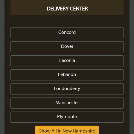
DELIVERY CENTER
Concord
Dover
Laconia
Lebanon
Londonderry
Manchester
Plymouth
Show All in New Hampshire