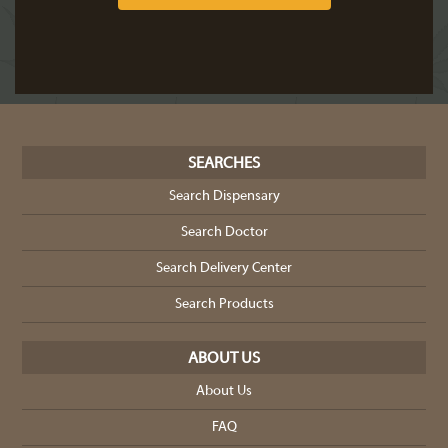
SEARCHES
Search Dispensary
Search Doctor
Search Delivery Center
Search Products
ABOUT US
About Us
FAQ