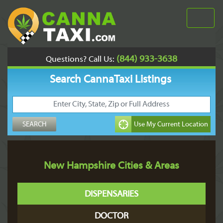
(844) 933-3638
Questions? Call Us:
Search CannaTaxi Listings
New Hampshire Cities & Areas
DISPENSARIES
DOCTOR