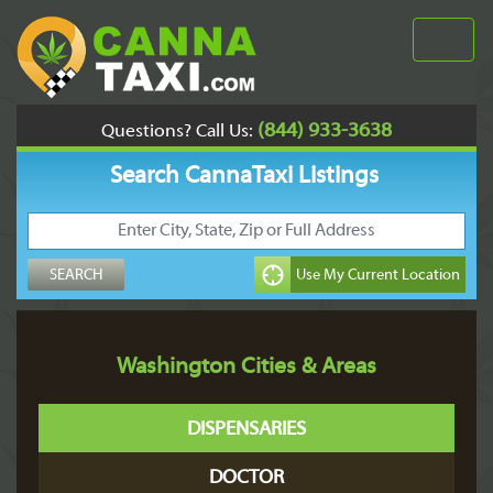
(844) 933-3638
Questions? Call Us:
Search CannaTaxi Listings
Washington Cities & Areas
DISPENSARIES
DOCTOR