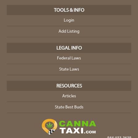
TOOLS & INFO
Login
Add Listing
LEGAL INFO
Federal Laws
State Laws
RESOURCES
Articles
State Best Buds