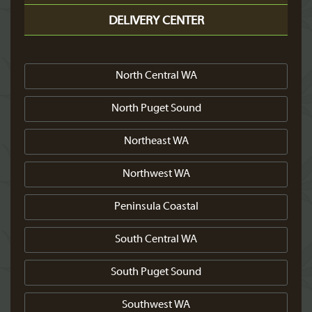
DELIVERY CENTER
North Central WA
North Puget Sound
Northeast WA
Northwest WA
Peninsula Coastal
South Central WA
South Puget Sound
Southwest WA