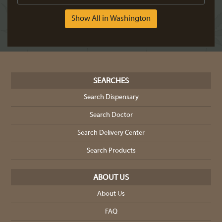
Show All in Washington
SEARCHES
Search Dispensary
Search Doctor
Search Delivery Center
Search Products
ABOUT US
About Us
FAQ