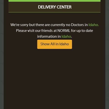
DELIVERY CENTER
We're sorry but there are currently no Doctors in
Idaho.
Please visit our friends at NORML for up to date
information in
Idaho
.
Show All in Idaho