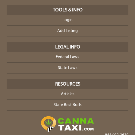
TOOLS & INFO
Login
Add Listing
LEGAL INFO
Federal Laws
State Laws
RESOURCES
Articles
State Best Buds