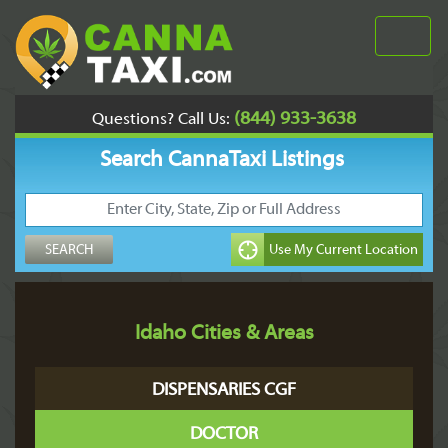
(844) 933-3638
Questions? Call Us:
Search CannaTaxi Listings
Idaho Cities & Areas
DISPENSARIES CGF
DOCTOR