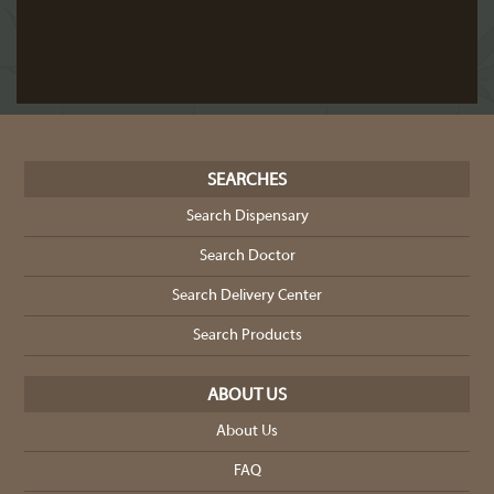
SEARCHES
Search Dispensary
Search Doctor
Search Delivery Center
Search Products
ABOUT US
About Us
FAQ