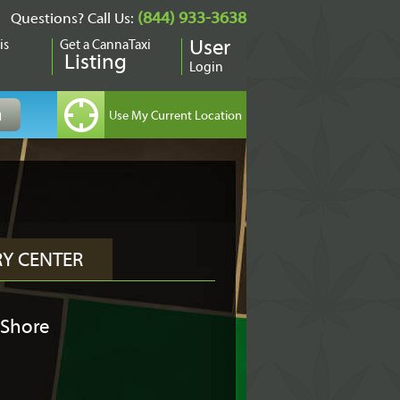
(844) 933-3638
Questions? Call Us:
is
Get a CannaTaxi
User
Listing
Login
RY CENTER
 Shore