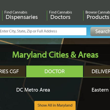
Find Cannabis
Find Cannabis
Browse Cannab
Dispensaries
Doctors
Products
Maryland Cities & Areas
RIES CGF
DOCTOR
DELIVE
DC Metro Area
Eastern
Show All in Maryland