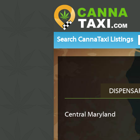
Search CannaTaxi Listings
DISPENSA
Central Maryland